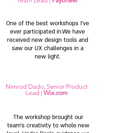
Team Lead |
Payoneer
One of the best workshops I've
ever participated in.We have
received new design tools and
saw our UX challenges in a
new light.
Nimrod Dado, Senior Product
Lead |
Wix.com
The workshop brought our
team's creativity to whole new