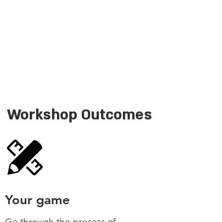
Workshop Outcomes
Your game
Go through the process of