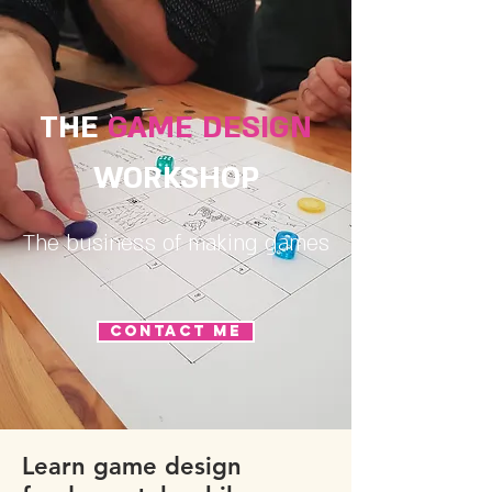
THE
GAME DESIGN
WORKSHOP
The business of making games
CONTACT ME
Learn game design