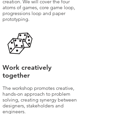
creation. We will cover the four
atoms of games, core game loop,
progressions loop and paper
prototyping.
Work creatively
together
The workshop promotes creative,
hands-on approach to problem
solving, creating synergy between
designers, stakeholders and
engineers.