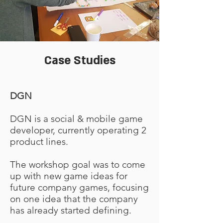
Case Studies
DGN
DGN is a social & mobile game
developer, currently operating 2
product lines.
The workshop goal was to come
up with new game ideas for
future company games, focusing
on one idea that the company
has already started defining.