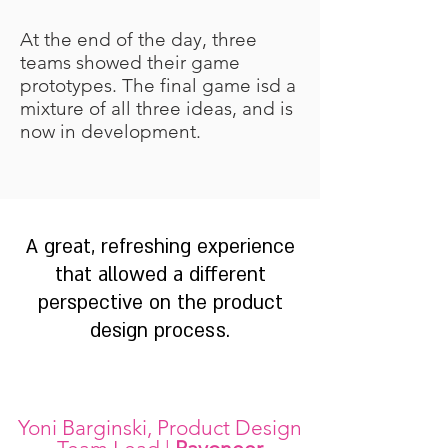
At the end of the day, three
teams showed their game
prototypes. The final game isd a
mixture of all three ideas, and is
now in development.
A great, refreshing experience
that allowed a different
perspective on the product
design process.
Yoni Barginski, Product Design