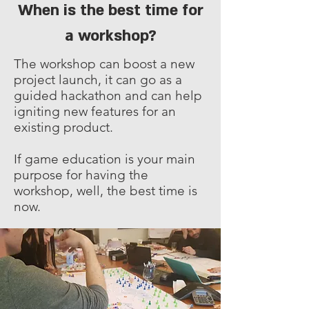
When is the best time for
a workshop?
The workshop can boost a new
project launch, it can go as a
guided hackathon and can help
igniting new features for an
existing product.
If game education is your main
purpose for having the
workshop, well, the best time is
now.