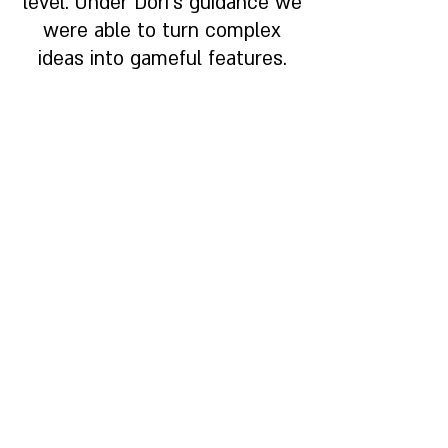
level. Under Dori's guidance we
were able to turn complex
ideas into gameful features.
Nir Badt, Energy Strategist |
Fsight