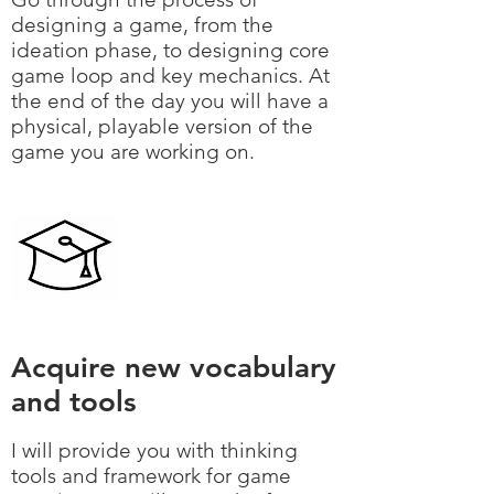
designing a game, from the
ideation phase, to designing core
game loop and key mechanics. At
the end of the day you will have a
physical, playable version of the
game you are working on.
Acquire new vocabulary
and tools
I will provide you with thinking
tools and framework for game