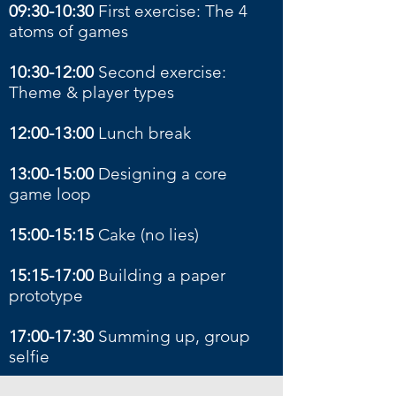
09:30-10:30
First exercise: The 4
atoms of games
10:30-12:00
Second exercise:
Theme & player types
12:00-13:00
Lunch break
13:00-15:00
Designing a core
game loop
15:00-15:15
Cake (no lies)
15:15-17:00
Building a paper
prototype
17:00-17:30
Summing up, group
selfie