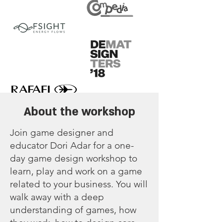
About the workshop
Join game designer and
educator Dori Adar for a one-
day game design workshop to
learn, play and work on a game
related to your business. You will
walk away with a deep
understanding of games, how