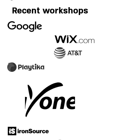
Recent workshops