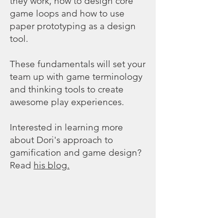
they work, how to design core
game loops and how to use
paper prototyping as a design
tool.
These fundamentals will set your
team up with game terminology
and thinking tools to create
awesome play experiences.
Interested in learning more
about Dori's approach to
gamification and game design?
Read
his blog.