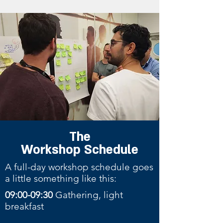
The
Workshop
Schedule
A full-day workshop schedule goes
a little something like this:
09:00-09:30
Gathering, light
breakfast