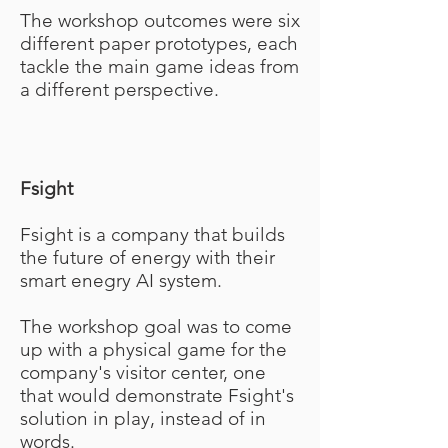
The workshop outcomes were six
different paper prototypes, each
tackle the main game ideas from
a different perspective.
Fsight
Fsight is a company that builds
the future of energy with their
smart enegry AI system.
The workshop goal was to come
up with a physical game for the
company's visitor center, one
that would demonstrate Fsight's
solution in play, instead of in
words.