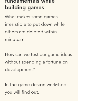
fundamentals while
building games
What makes some games
irresistible to put down while
others are deleted within
minutes?
How can we test our game ideas
without spending a fortune on
development?
In the game design workshop,
you will find out.